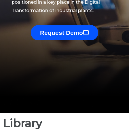
positioned in a key place in the Digital
Transformation of industrial plants.
Request Demo
Library