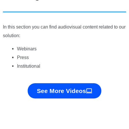
In this section you can find audiovisual content related to our
solution:
Webinars
Press
Institutional
See More Videos