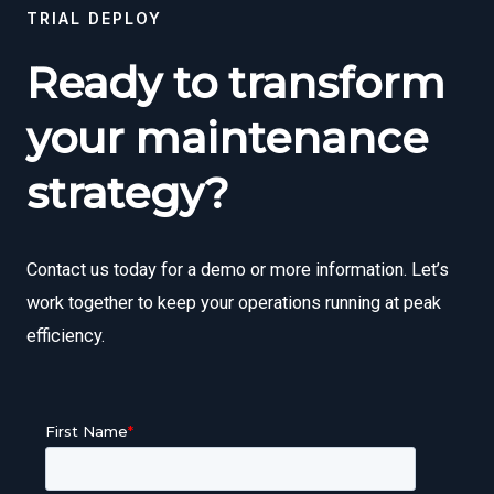
TRIAL DEPLOY
Ready to transform
your maintenance
strategy?
Contact us today for a demo or more information. Let’s
work together to keep your operations running at peak
efficiency.