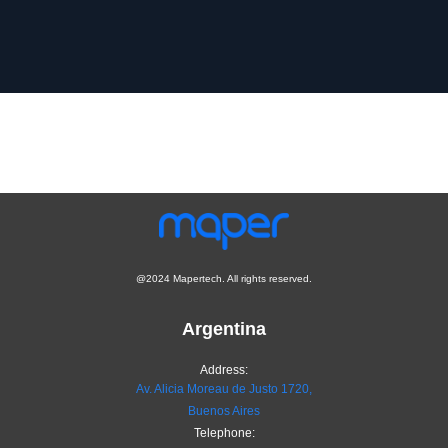
@2024 Mapertech. All rights reserved.
Argentina
Address:
Av. Alicia Moreau de Justo 1720,
Buenos Aires
Telephone: