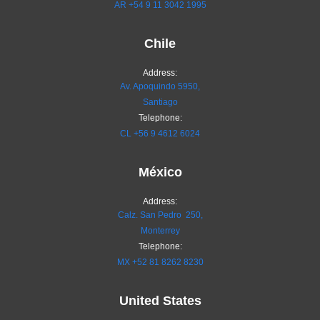
AR
+54 9 11 3042 1995
Chile
Address:
Av. Apoquindo 5950,
Santiago
Telephone:
CL
+56 9 4612 6024
México
Address:
Calz. San Pedro 250,
Monterrey
Telephone:
MX
+52 81 8262 8230
United States