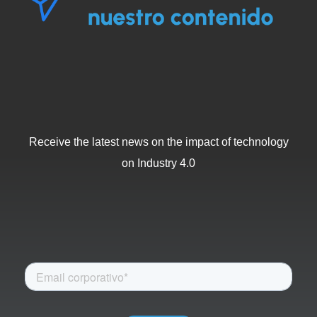
Receive the latest news on the impact of technology
on Industry 4.0